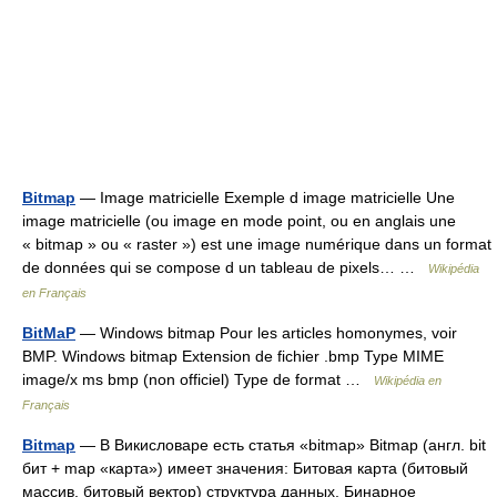
Bitmap
— Image matricielle Exemple d image matricielle Une
image matricielle (ou image en mode point, ou en anglais une
« bitmap » ou « raster ») est une image numérique dans un format
de données qui se compose d un tableau de pixels… …
Wikipédia
en Français
BitMaP
— Windows bitmap Pour les articles homonymes, voir
BMP. Windows bitmap Extension de fichier .bmp Type MIME
image/x ms bmp (non officiel) Type de format …
Wikipédia en
Français
Bitmap
— В Викисловаре есть статья «bitmap» Bitmap (англ. bit
бит + map «карта») имеет значения: Битовая карта (битовый
массив, битовый вектор) структура данных. Бинарное