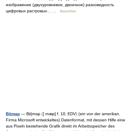
изображение (двухуровневое, двоичное) разновидность
цифровых растровых… …
Википедия
Bitmap
— Bịt|map 〈[ mæp] f. 10; EDV〉 (ein von der amerikan.
Firma Microsoft entwickeltes) Datenformat, mit dessen Hilfe eine
aus Pixeln bestehende Grafik direkt im Arbeitsspeicher des