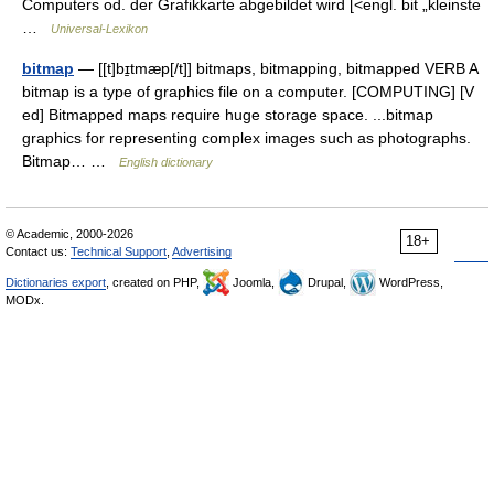
Computers od. der Grafikkarte abgebildet wird [<engl. bit „kleinste
…
Universal-Lexikon
bitmap
— [[t]bɪ̱tmæp[/t]] bitmaps, bitmapping, bitmapped VERB A
bitmap is a type of graphics file on a computer. [COMPUTING] [V
ed] Bitmapped maps require huge storage space. ...bitmap
graphics for representing complex images such as photographs.
Bitmap… …
English dictionary
© Academic, 2000-2026
18+
Contact us:
Technical Support
,
Advertising
Dictionaries export
, created on PHP,
Joomla,
Drupal,
WordPress,
MODx.