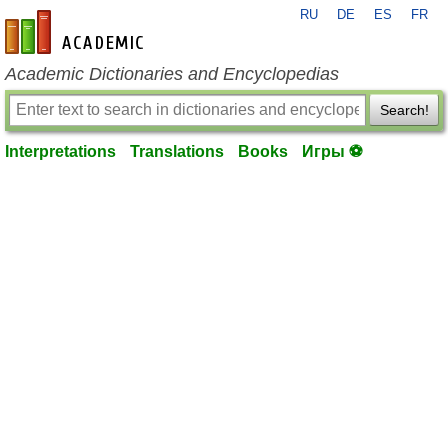
RU
DE
ES
FR
en-academic.com
Academic Dictionaries and Encyclopedias
Search!
Interpretations
Translations
Books
Игры ⚽