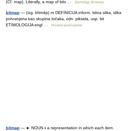
(Cf. map). Literally, a map of bits …
Etymology dictionary
bitmap
— (izg. bȋtmȅp) m DEFINICIJA inform. bitna slika, slika
pohranjena kao skupina točaka, odn. piksela, usp. bit
ETIMOLOGIJA engl …
Hrvatski jezični portal
bitmap
— ► NOUN ▪ a representation in which each item