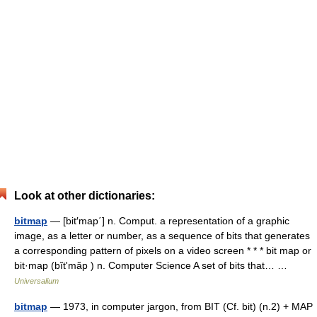
Look at other dictionaries:
bitmap
— [bit′map΄] n. Comput. a representation of a graphic
image, as a letter or number, as a sequence of bits that generates
a corresponding pattern of pixels on a video screen * * * bit map or
bit·map (bĭtʹmăp ) n. Computer Science A set of bits that… …
Universalium
bitmap
— 1973, in computer jargon, from BIT (Cf. bit) (n.2) + MAP