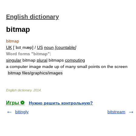
English dictionary
bitmap
bitmap
UK
[ˈbɪtˌmæp] /
US
noun
[
countable
]
Word forms "bitmap":
singular
bitmap
plural
bitmaps
computing
a computer image made up of many small points on the screen
bitmap files/graphics/images
English dictionary
.
2014
.
Игры ⚽
Нужно решить контрольную?
bitingly
bitstream