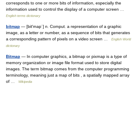
corresponds to one or more bits of information, especially the
information used to control the display of a computer screen …
English terms dictionary
bitmap
— [bit′map΄] n. Comput. a representation of a graphic
image, as a letter or number, as a sequence of bits that generates
a corresponding pattern of pixels on a video screen …
English World
dictionary
Bitmap
— In computer graphics, a bitmap or pixmap is a type of
memory organization or image file format used to store digital
images. The term bitmap comes from the computer programming
terminology, meaning just a map of bits , a spatially mapped array
of …
Wikipedia